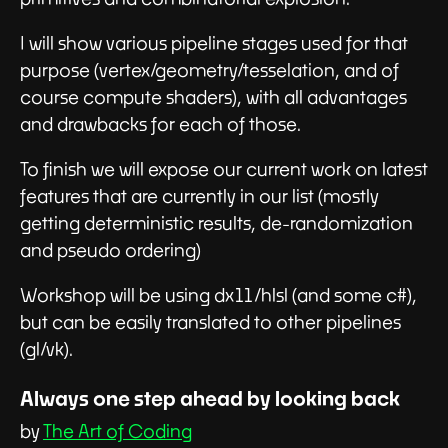
I will show various pipeline stages used for that
purpose (vertex/geometry/tesselation, and of
course compute shaders), with all advantages
and drawbacks for each of those.
To finish we will expose our current work on latest
features that are currently in our list (mostly
getting deterministic results, de-randomization
and pseudo ordering)
Workshop will be using dx11/hlsl (and some c#),
but can be easily translated to other pipelines
(gl/vk).
Always one step ahead by looking back
by
The Art of Coding