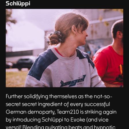
Schlüppi
Further solidifying themselves as the not-so-
secret secret ingredient of every successful
German demoparty, Team210 is striking again
by introducing Schlüppi to Evoke (and vice
versa)! Blending pulsating beats and hypnotic