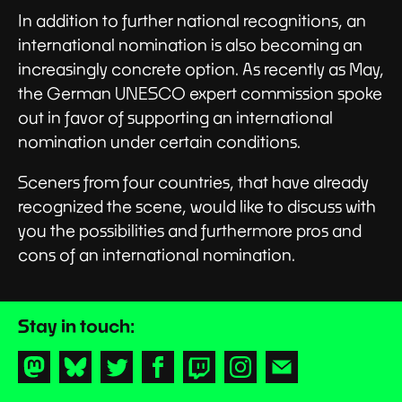
In addition to further national recognitions, an
international nomination is also becoming an
increasingly concrete option. As recently as May,
the German UNESCO expert commission spoke
out in favor of supporting an international
nomination under certain conditions.
Sceners from four countries, that have already
recognized the scene, would like to discuss with
you the possibilities and furthermore pros and
cons of an international nomination.
Stay in touch:
Mastodon
Bluesky
Twitter
Facebook
Twitch
Instagram
Newsletter