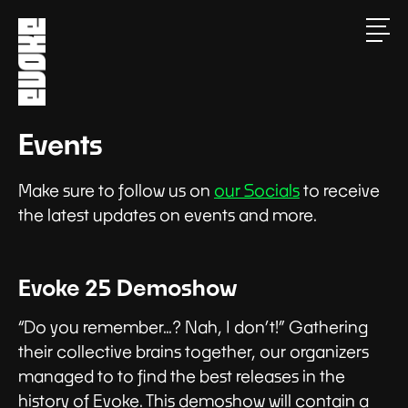
Events
Make sure to follow us on
our Socials
to receive
the latest updates on events and more.
Evoke 25 Demoshow
“Do you remember…? Nah, I don’t!” Gathering
their collective brains together, our organizers
managed to to find the best releases in the
history of Evoke. This demoshow will contain a