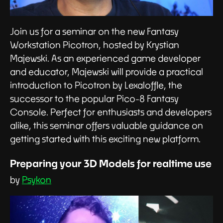
Join us for a seminar on the new Fantasy
Workstation Picotron, hosted by Krystian
Majewski. As an experienced game developer
and educator, Majewski will provide a practical
introduction to Picotron by Lexaloffle, the
successor to the popular Pico-8 Fantasy
Console. Perfect for enthusiasts and developers
alike, this seminar offers valuable guidance on
getting started with this exciting new platform.
Preparing your 3D Models for realtime use
by
Psykon