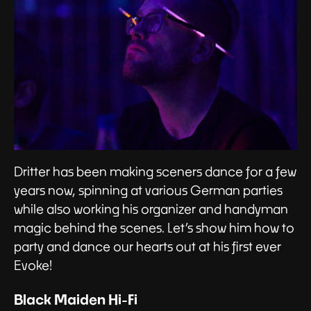
Dritter has been making sceners dance for a few
years now, spinning at various German parties
while also working his organizer and handyman
magic behind the scenes. Let’s show him how to
party and dance our hearts out at his first ever
Evoke!
Black Maiden Hi-Fi