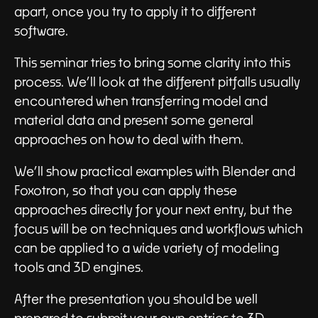
apart, once you try to apply it to different
software.
This seminar tries to bring some clarity into this
process. We’ll look at the different pitfalls usually
encountered when transferring model and
material data and present some general
approaches on how to deal with them.
We’ll show practical examples with Blender and
Foxotron, so that you can apply these
approaches directly for your next entry, but the
focus will be on techniques and workflows which
can be applied to a wide variety of modeling
tools and 3D engines.
After the presentation you should be well