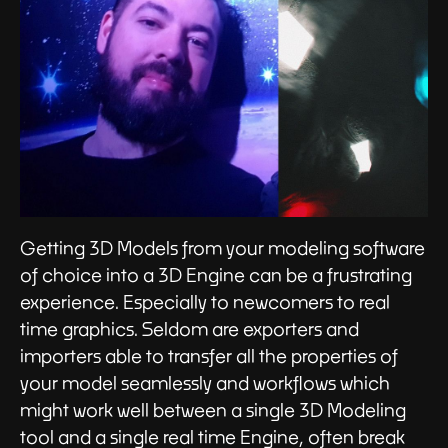
Getting 3D Models from your modeling software
of choice into a 3D Engine can be a frustrating
experience. Especially to newcomers to real
time graphics. Seldom are exporters and
importers able to transfer all the properties of
your model seamlessly and workflows which
might work well between a single 3D Modeling
tool and a single real time Engine, often break