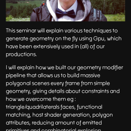
This seminar will explain various techniques to
generate geometry on the fly using Gpu, which
have been extensively used in (all) of our
productions.
I will explain how we built our geometry modifier
pipeline that allows us to build massive
polygonal scenes every frame from simple
geometry, giving details about constraints and
how we overcome them eg :
triangle/quadrilaterals faces, functional
matching, host shader generation, polygon
attributes, reducing amount of emitted
primitives and combinatorial explosion.