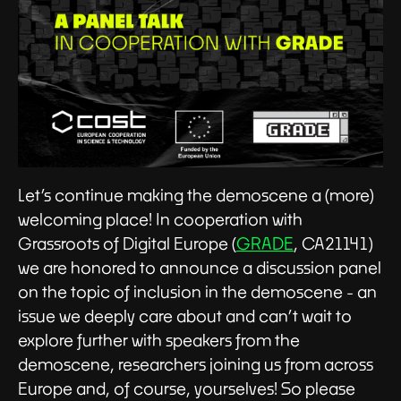
Let’s continue making the demoscene a (more)
welcoming place! In cooperation with
Grassroots of Digital Europe (
GRADE
, CA21141)
we are honored to announce a discussion panel
on the topic of inclusion in the demoscene - an
issue we deeply care about and can’t wait to
explore further with speakers from the
demoscene, researchers joining us from across
Europe and, of course, yourselves! So please