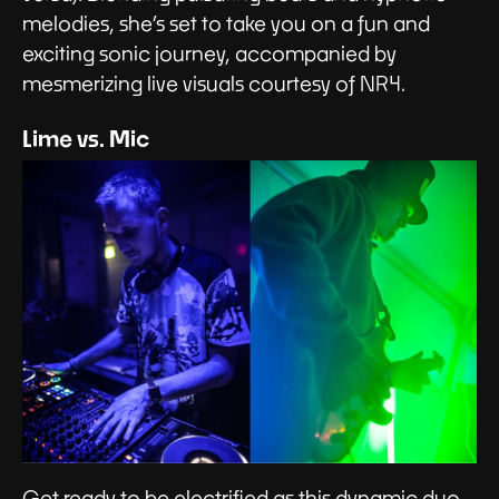
melodies, she’s set to take you on a fun and
exciting sonic journey, accompanied by
mesmerizing live visuals courtesy of NR4.
Lime vs. Mic
Get ready to be electrified as this dynamic duo