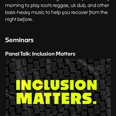
morning to play roots reggae, uk dub, and other
bass-heavy music to help you recover from the
night before.
Seminars
Panel Talk: Inclusion Matters