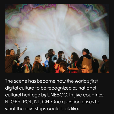
The scene has become now the world’s first
digital culture to be recognized as national
cultural heritage by UNESCO. In five countries:
FI, GER, POL, NL, CH. One question arises to
what the next steps could look like.