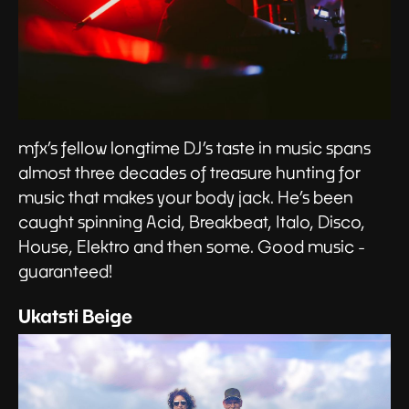
mfx’s fellow longtime DJ’s taste in music spans
almost three decades of treasure hunting for
music that makes your body jack. He’s been
caught spinning Acid, Breakbeat, Italo, Disco,
House, Elektro and then some. Good music -
guaranteed!
Ukatsti Beige