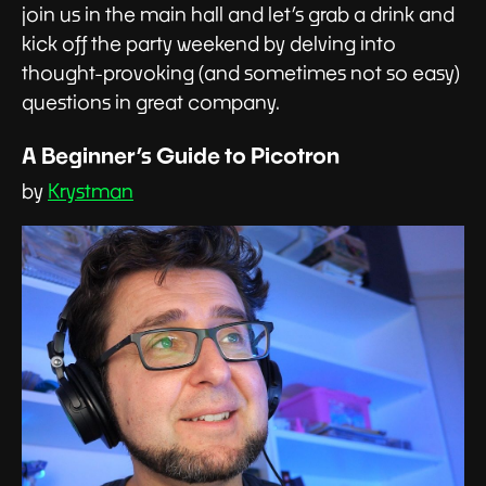
join us in the main hall and let’s grab a drink and
kick off the party weekend by delving into
thought-provoking (and sometimes not so easy)
questions in great company.
A Beginner’s Guide to Picotron
by
Krystman