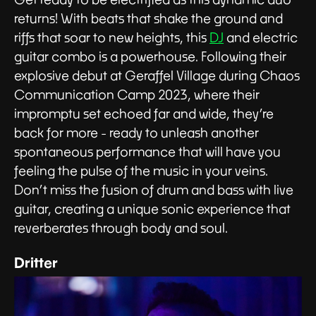
returns! With beats that shake the ground and
riffs that soar to new heights, this
DJ
and electric
guitar combo is a powerhouse. Following their
explosive debut at Geraffel Village during Chaos
Communication Camp 2023, where their
impromptu set echoed far and wide, they’re
back for more - ready to unleash another
spontaneous performance that will have you
feeling the pulse of the music in your veins.
Don’t miss the fusion of drum and bass with live
guitar, creating a unique sonic experience that
reverberates through body and soul.
Dritter