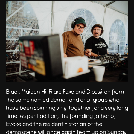
Black Maiden Hi-Fi are Faxe and Dipswitch from
the same named demo- and ansi-group who
have been spinning vinyl together for a very long
time. As per tradition, the founding father of
Evoke and the resident historian of the
demoscene will once again team up on Sunday