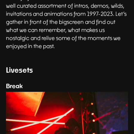
well curated assortment of intros, demos, wilds,
invitations and animations from 1997-2023. Let’s
gather in front of the bigscreen and find out
what we can remember, what makes us
nostalgic and relive some of the moments we
enjoyed in the past.
Livesets
Break