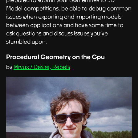
prepared to submit your own entries to 3D
Model competitions, be able to debug common
issues when exporting and importing models
between applications and have some time to
ask questions and discuss issues you’ve
stumbled upon.
Procedural Geometry on the Gpu
by
Mrvux / Desire, Rebels