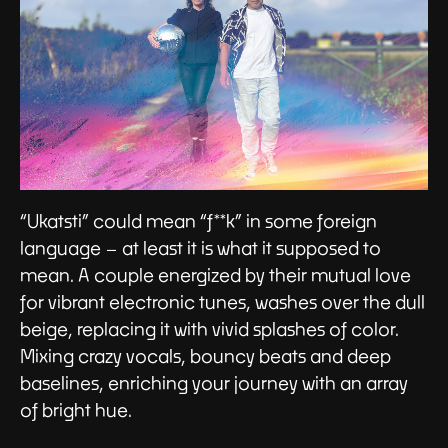
“Ukatsti” could mean “f**k” in some foreign
language – at least it is what it supposed to
mean. A couple energized by their mutual love
for vibrant electronic tunes, washes over the dull
beige, replacing it with vivid splashes of color.
Mixing crazy vocals, bouncy beats and deep
baselines, enriching your journey with an array
of bright hue.